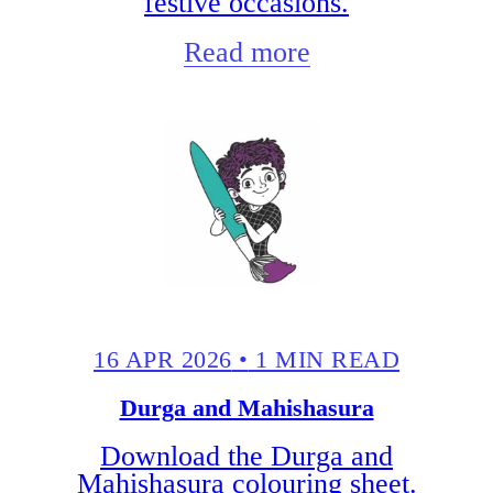
festive occasions.
Read more
16 APR 2026
•
1 MIN READ
Durga and Mahishasura
Download the Durga and
Mahishasura colouring sheet.