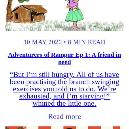
10 MAY 2026
•
8 MIN READ
Adventurers of Rampur Ep 1: A friend in
need
“But I’m still hungry. All of us have
been practising the branch swinging
exercises you told us to do. We’re
exhausted, and I’m starving!”
whined the little one.
Read more