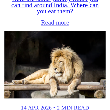
can find around India. Where can
you eat them?
Read more
14 APR 2026
•
2 MIN READ