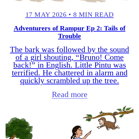
17 MAY 2026
•
8 MIN READ
Adventurers of Rampur Ep 2: Tails of
Trouble
The bark was followed by the sound
of a girl shouting, “Bruno! Come
back!” in English. Little Pintu was
terrified. He chattered in alarm and
quickly scrambled up the tree.
Read more