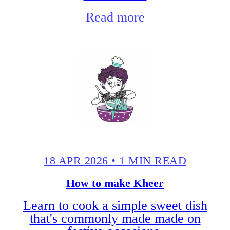
Read more
18 APR 2026
•
1 MIN READ
How to make Kheer
Learn to cook a simple sweet dish
that's commonly made made on