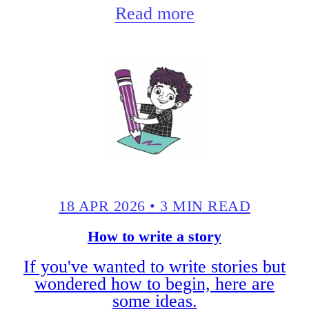
Read more
18 APR 2026
•
3 MIN READ
How to write a story
If you've wanted to write stories but
wondered how to begin, here are
some ideas.