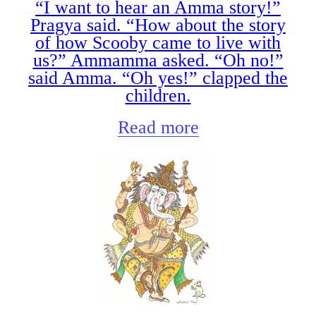
“I want to hear an Amma story!”
Pragya said. “How about the story
of how Scooby came to live with
us?” Ammamma asked. “Oh no!”
said Amma. “Oh yes!” clapped the
children.
Read more