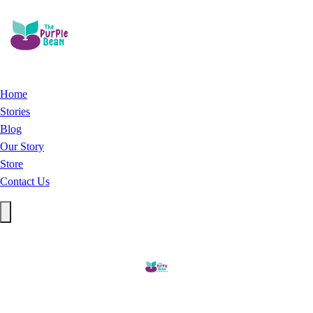
Home
Stories
Blog
Our Story
Store
Contact Us