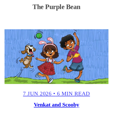
The Purple Bean
7 JUN 2026
•
6 MIN READ
Venkat and Scooby