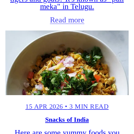
meka" in Telugu.
Read more
15 APR 2026
•
3 MIN READ
Snacks of India
Here are some yummy foods you