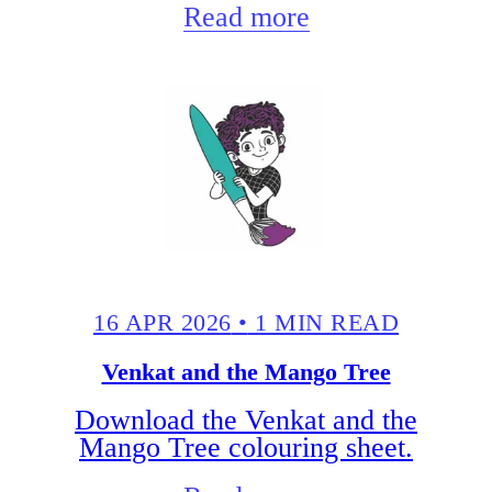
Read more
16 APR 2026
•
1 MIN READ
Venkat and the Mango Tree
Download the Venkat and the
Mango Tree colouring sheet.