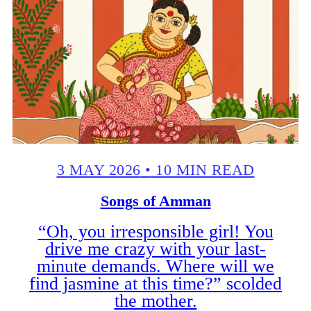
3 MAY 2026
•
10 MIN READ
Songs of Amman
“Oh, you irresponsible girl! You
drive me crazy with your last-
minute demands. Where will we
find jasmine at this time?” scolded
the mother.