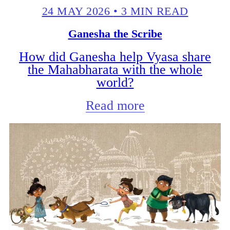
24 MAY 2026
•
3 MIN READ
Ganesha the Scribe
How did Ganesha help Vyasa share
the Mahabharata with the whole
world?
Read more