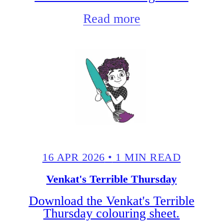
Read more
16 APR 2026
•
1 MIN READ
Venkat's Terrible Thursday
Download the Venkat's Terrible
Thursday colouring sheet.