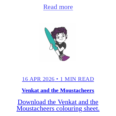
Read more
16 APR 2026
•
1 MIN READ
Venkat and the Moustacheers
Download the Venkat and the
Moustacheers colouring sheet.