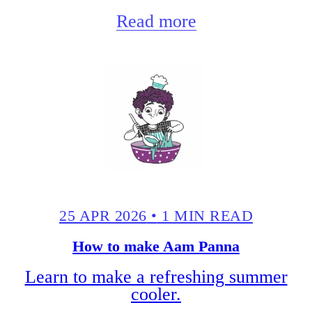
Read more
25 APR 2026
•
1 MIN READ
How to make Aam Panna
Learn to make a refreshing summer
cooler.