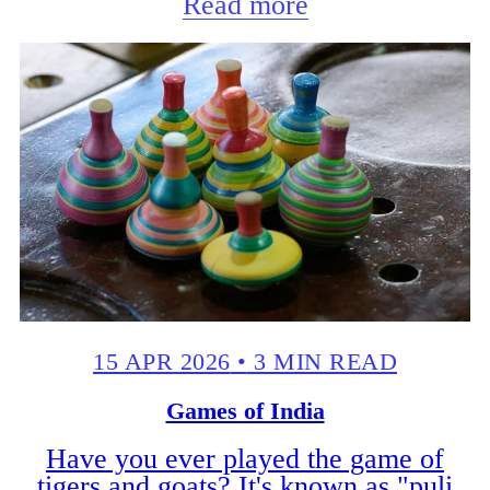
Read more
15 APR 2026
•
3 MIN READ
Games of India
Have you ever played the game of
tigers and goats? It's known as "puli