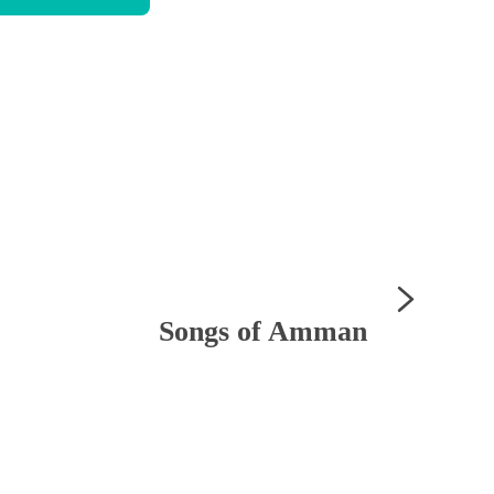
Songs of Amman