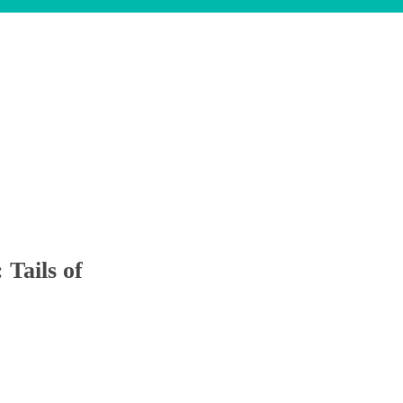
Tails of