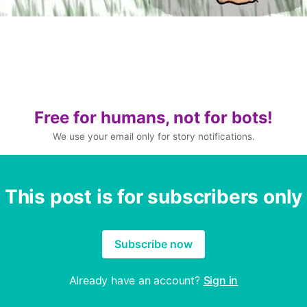
Free for humans, not for bots!
We use your email only for story notifications.
This post is for subscribers only
Subscribe now
Already have an account?
Sign in