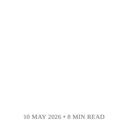
10 MAY 2026
•
8 MIN READ