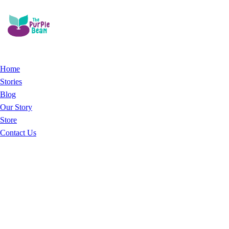
Home
Stories
Blog
Our Story
Store
Contact Us