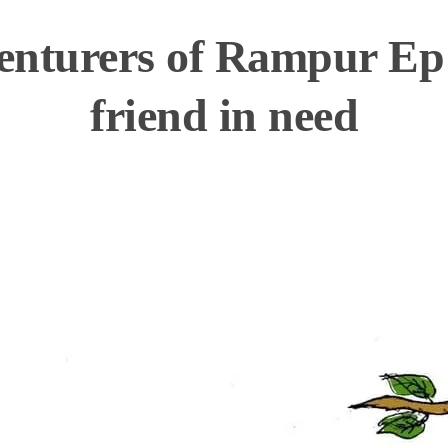
nturers of Rampur Ep
friend in need