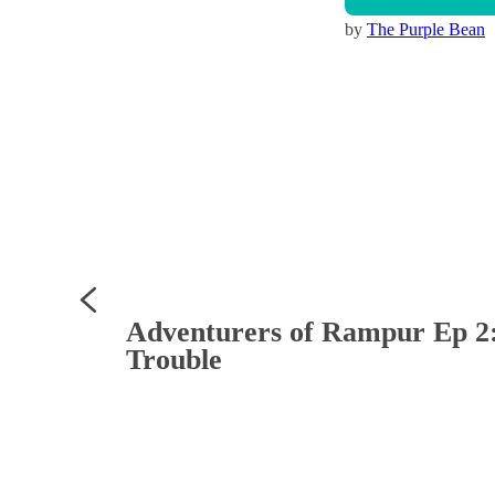
by
The Purple Bean
Adventurers of Rampur Ep 2: 
Trouble