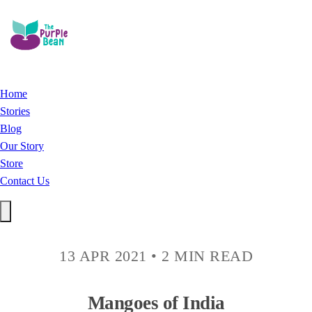
Home
Stories
Blog
Our Story
Store
Contact Us
13 APR 2021
•
2 MIN READ
Mangoes of India