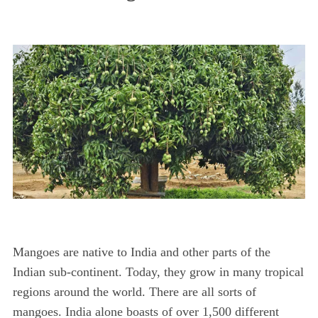
Mangoes are native to India and other parts of the
Indian sub-continent. Today, they grow in many tropical
regions around the world. There are all sorts of
mangoes. India alone boasts of over 1,500 different