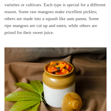
varieties or cultivars. Each type is special for a different
reason. Some raw mangoes make excellent pickles;
others are made into a squash like aam panna. Some
ripe mangoes are cut up and eaten, while others are
prized for their sweet juice.