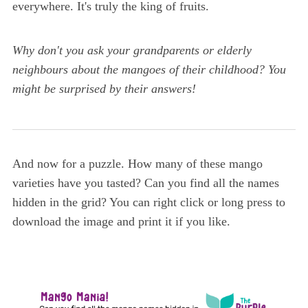
everywhere. It's truly the king of fruits.
Why don't you ask your grandparents or elderly
neighbours about the mangoes of their childhood? You
might be surprised by their answers!
And now for a puzzle. How many of these mango
varieties have you tasted? Can you find all the names
hidden in the grid? You can right click or long press to
download the image and print it if you like.