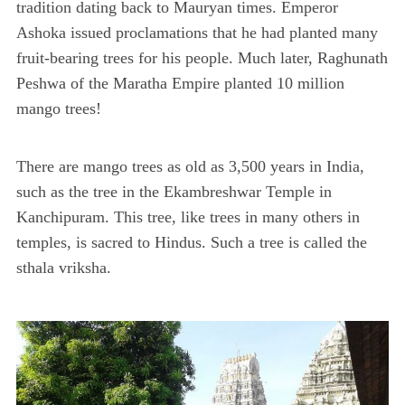
tradition dating back to Mauryan times. Emperor
Ashoka issued proclamations that he had planted many
fruit-bearing trees for his people. Much later, Raghunath
Peshwa of the Maratha Empire planted 10 million
mango trees!
There are mango trees as old as 3,500 years in India,
such as the tree in the Ekambreshwar Temple in
Kanchipuram. This tree, like trees in many others in
temples, is sacred to Hindus. Such a tree is called the
sthala vriksha.