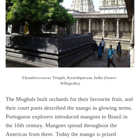
Ekambreswarar Temple, Kanchipuram, India (Souce: 
WIkipedia)
The Mughals built orchards for their favourite fruit, and
their court poets described the mango in glowing terms.
Portuguese explorers introduced mangoes to Brazil in
the 16th century. Mangoes spread throughout the
Americas from there. Today the mango is prized