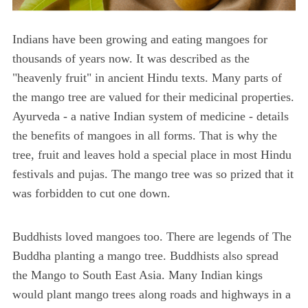
Indians have been growing and eating mangoes for
thousands of years now. It was described as the
"heavenly fruit" in ancient Hindu texts. Many parts of
the mango tree are valued for their medicinal properties.
Ayurveda - a native Indian system of medicine - details
the benefits of mangoes in all forms. That is why the
tree, fruit and leaves hold a special place in most Hindu
festivals and pujas. The mango tree was so prized that it
was forbidden to cut one down.
Buddhists loved mangoes too. There are legends of The
Buddha planting a mango tree. Buddhists also spread
the Mango to South East Asia. Many Indian kings
would plant mango trees along roads and highways in a