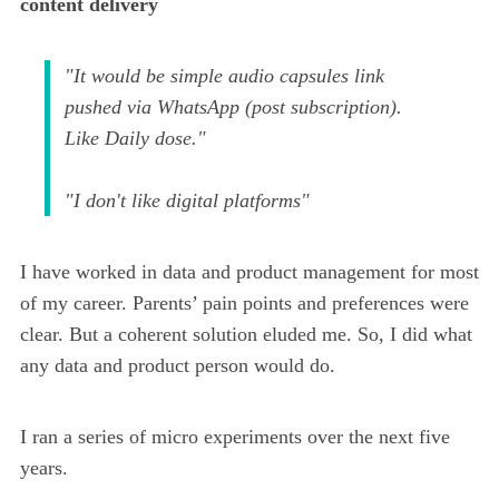
content delivery
"It would be simple audio capsules link
pushed via WhatsApp (post subscription).
Like Daily dose."
"I don't like digital platforms"
I have worked in data and product management for most
of my career. Parents’ pain points and preferences were
clear. But a coherent solution eluded me. So, I did what
any data and product person would do.
I ran a series of micro experiments over the next five
years.