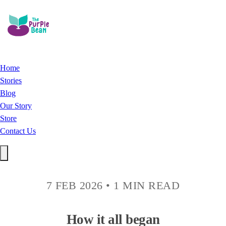
Home
Stories
Blog
Our Story
Store
Contact Us
7 FEB 2026
•
1 MIN READ
How it all began