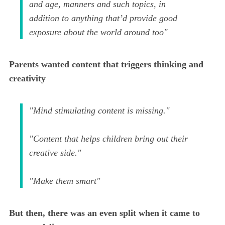
and age, manners and such topics, in
addition to anything that’d provide good
exposure about the world around too"
Parents wanted content that triggers thinking and
creativity
"Mind stimulating content is missing."
"Content that helps children bring out their
creative side."
"Make them smart"
But then, there was an even split when it came to