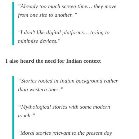
"Already too much screen time… they move
from one site to another. "
"I don’t like digital platforms… trying to
minimise devices."
I also heard the need for Indian context
“Stories rooted in Indian background rather
than western ones.”
“Mythological stories with some modern
touch.”
"Moral stories relevant to the present day