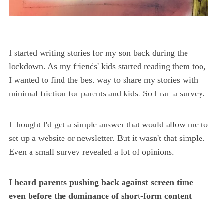
I started writing stories for my son back during the
lockdown. As my friends' kids started reading them too,
I wanted to find the best way to share my stories with
minimal friction for parents and kids. So I ran a survey.
I thought I'd get a simple answer that would allow me to
set up a website or newsletter. But it wasn't that simple.
Even a small survey revealed a lot of opinions.
I heard parents pushing back against screen time
even before the dominance of short-form content