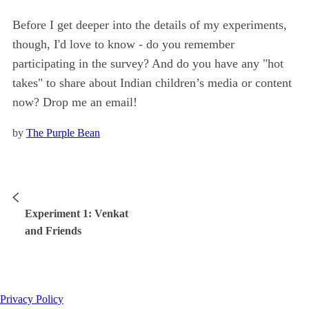
Before I get deeper into the details of my experiments,
though, I'd love to know - do you remember
participating in the survey? And do you have any "hot
takes" to share about Indian children’s media or content
now? Drop me an email!
by
The Purple Bean
Experiment 1: Venkat
and Friends
Privacy Policy