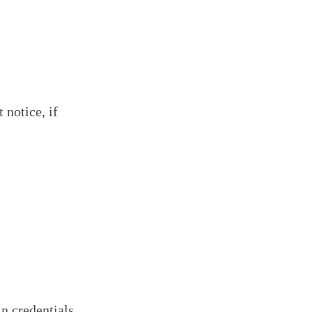
 notice, if
in credentials