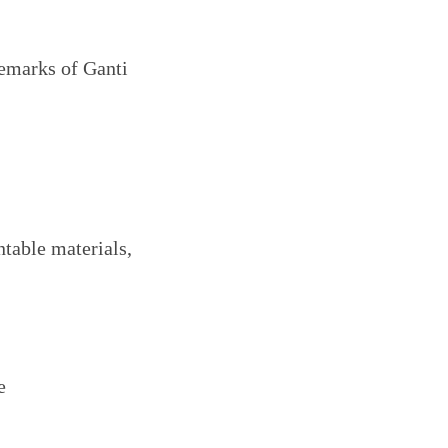
demarks of Ganti
ntable materials,
e