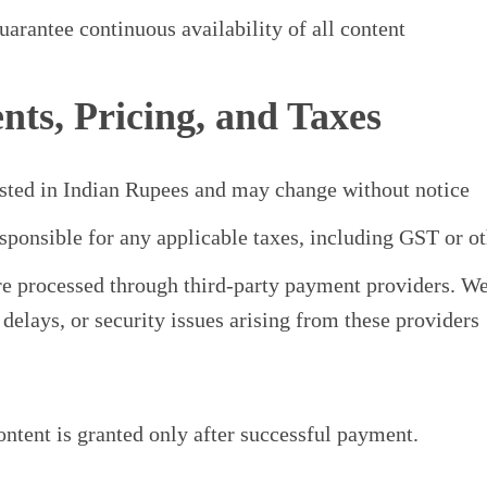
arantee continuous availability of all content
nts, Pricing, and Taxes
listed in Indian Rupees and may change without notice
sponsible for any applicable taxes, including GST or ot
e processed through third-party payment providers. We 
, delays, or security issues arising from these providers
ontent is granted only after successful payment.