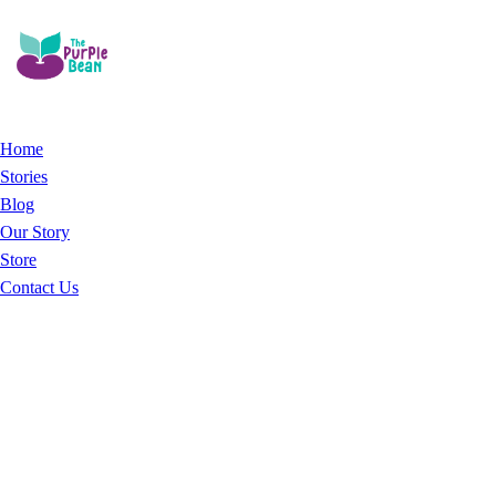
Home
Stories
Blog
Our Story
Store
Contact Us