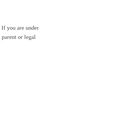
 If you are under
 parent or legal