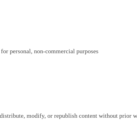
 for personal, non-commercial purposes
istribute, modify, or republish content without prior w