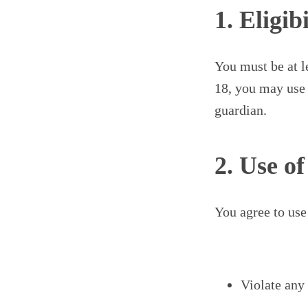
1. Eligibi
You must be at l
18, you may use 
guardian.
2. Use o
You agree to use
Violate any 