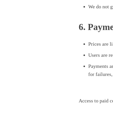
We do not gu
6. Payme
Prices are 
Users are re
Payments ar
for failures
Access to paid c