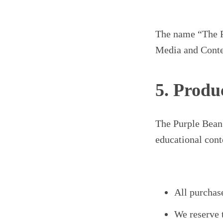
The name “The Pu
Media and Conten
5. Produ
The Purple Bean 
educational cont
All purchase
We reserve 