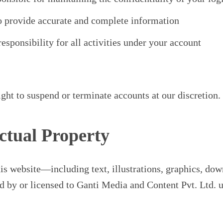
o provide accurate and complete information
esponsibility for all activities under your account
ight to suspend or terminate accounts at our discretion.
ectual Property
his website—including text, illustrations, graphics, do
by or licensed to Ganti Media and Content Pvt. Ltd. u