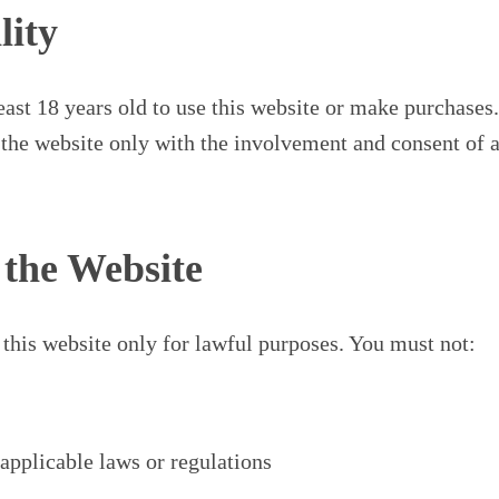
lity
east 18 years old to use this website or make purchases.
the website only with the involvement and consent of a
f the Website
 this website only for lawful purposes. You must not:
applicable laws or regulations