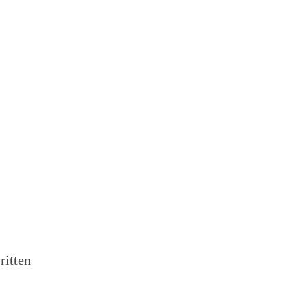
ritten