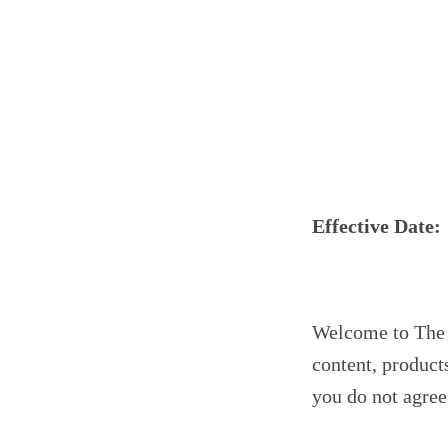
Effective Date:
Welcome to The P
content, product
you do not agree