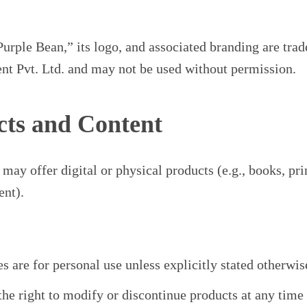
rple Bean,” its logo, and associated branding are tra
t Pvt. Ltd. and may not be used without permission.
cts and Content
may offer digital or physical products (e.g., books, pri
ent).
s are for personal use unless explicitly stated otherwis
the right to modify or discontinue products at any time