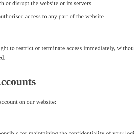
th or disrupt the website or its servers
uthorised access to any part of the website
ght to restrict or terminate access immediately, without
ed.
Accounts
 account on our website:
onsible for maintaining the confidentiality of your log