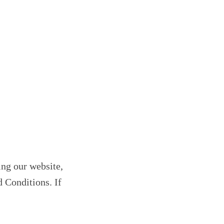
ing our website,
d Conditions. If