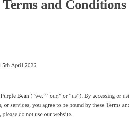
Terms and Conditions
15th April 2026
urple Bean (“we,” “our,” or “us”). By accessing or us
s, or services, you agree to be bound by these Terms an
, please do not use our website.