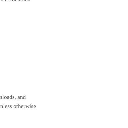
wnloads, and
nless otherwise