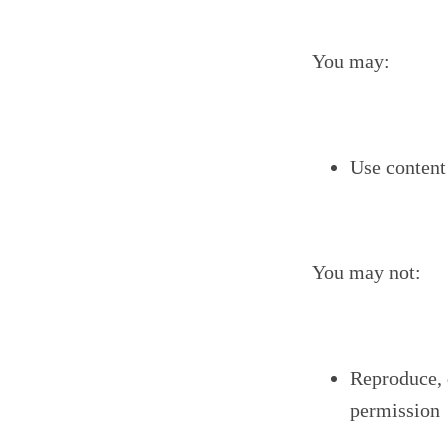
You may:
Use content
You may not:
Reproduce, d
permission