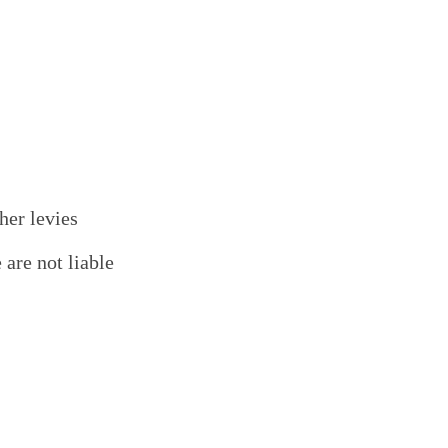
her levies
are not liable