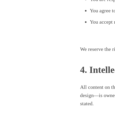
You agree t
You accept r
We reserve the r
4. Intell
All content on t
design—is owned 
stated.