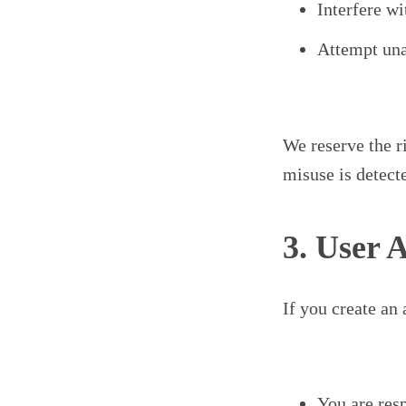
Interfere wi
Attempt una
We reserve the ri
misuse is detect
3. User 
If you create an
You are resp